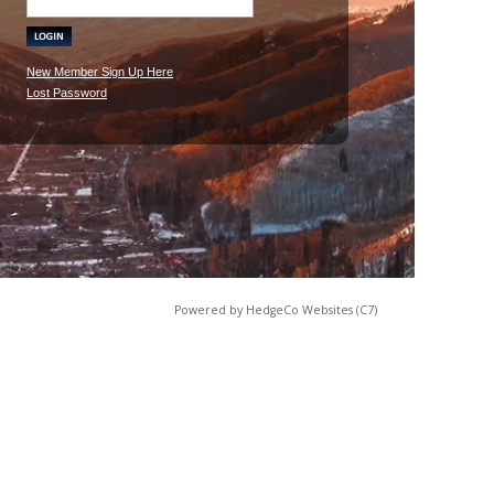
New Member Sign Up Here
Lost Password
Powered by HedgeCo Websites (C7)