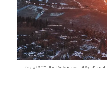
Copyright © 2026 :: Bristol Capital Advisors :::: All Rights Reserved.