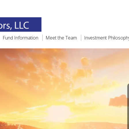
Fund Information
Meet the Team
Investment Philosoph